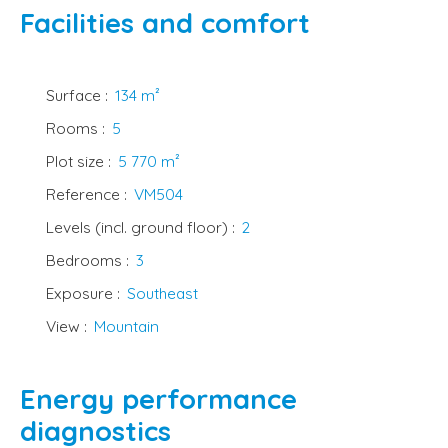
Facilities and comfort
Surface
:
134
m²
Rooms
:
5
Plot size
:
5 770
m²
Reference
:
VM504
Levels (incl. ground floor)
:
2
Bedrooms
:
3
Exposure
:
Southeast
View
:
Mountain
Energy performance
diagnostics