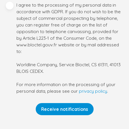
I agree to the processing of my personal data in
accordance with GDPR. If you do not wish to be the
subject of commercial prospecting by telephone,
you can register free of charge on the list of
opposition to telephone canvassing, provided for
by Article L223-1 of the Consumer Code, on the
www.bloctel.gouv.fr website or by mail addressed
to:
Worldline Company, Service Bloctel, CS 61311, 41013
BLOIS CEDEX.
For more information on the processing of your
personal data, please see our
privacy policy
.
Receive notifications