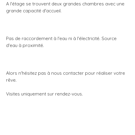
A l'étage se trouvent deux grandes chambres avec une
grande capacité d'accueil.
Pas de raccordement à l'eau ni à l'électricité. Source
d'eau à proximité.
Alors n'hésitez pas à nous contacter pour réaliser votre
rêve.
Visites uniquement sur rendez-vous.