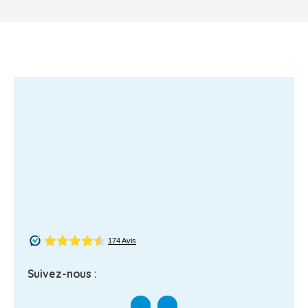
Suivez-nous :