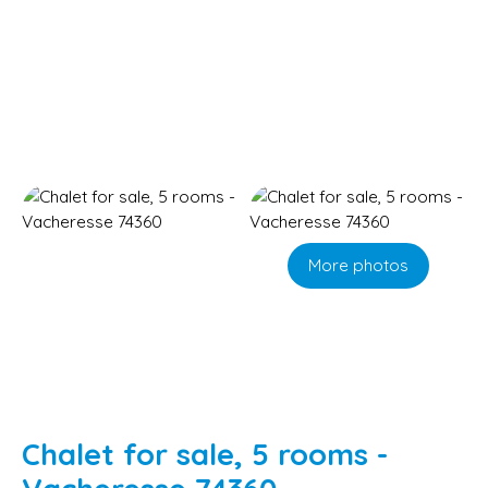
More photos
Chalet for sale, 5 rooms -