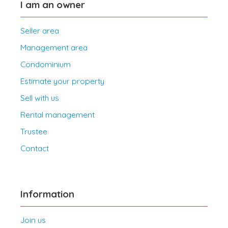
I am an owner
Seller area
Management area
Condominium
Estimate your property
Sell with us
Rental management
Trustee
Contact
Information
Join us