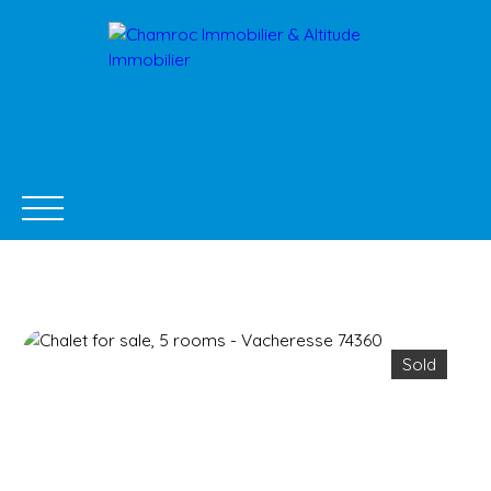
Sold
BUY NOW
SELL
NEW DEVELOPMENTS
RENTA