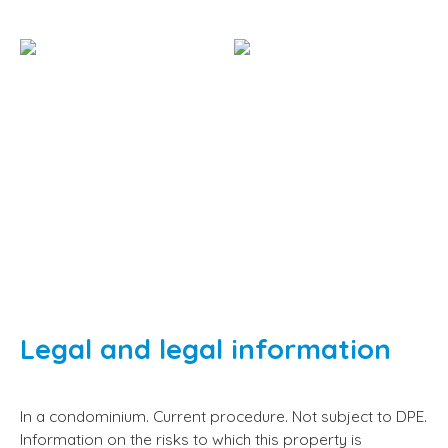
Legal and legal information
In a condominium. Current procedure. Not subject to DPE.
Information on the risks to which this property is