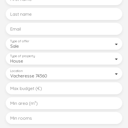
Last name
Email
Type of offer
Sale
Type of property
House
Location
Vacheresse 74360
Max budget (€)
Min area (m²)
Min rooms