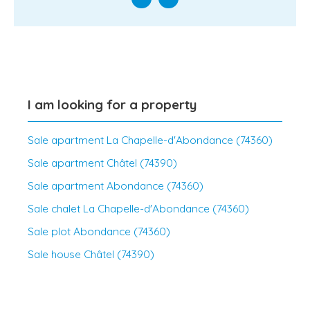
I am looking for a property
Sale apartment La Chapelle-d'Abondance (74360)
Sale apartment Châtel (74390)
Sale apartment Abondance (74360)
Sale chalet La Chapelle-d'Abondance (74360)
Sale plot Abondance (74360)
Sale house Châtel (74390)