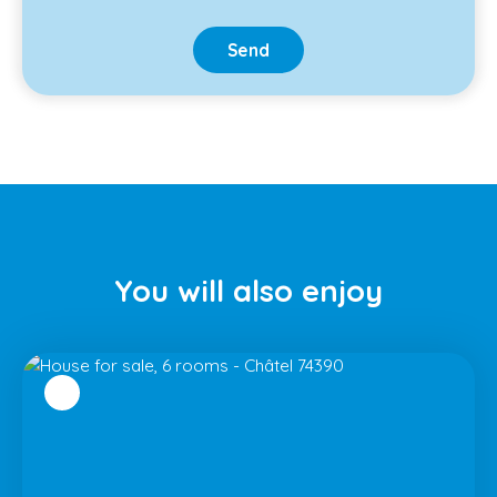
Send
You will
also enjoy