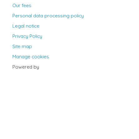
Our fees
Personal data processing policy
Legal notice
Privacy Policy
Site map
Manage cookies
Powered by