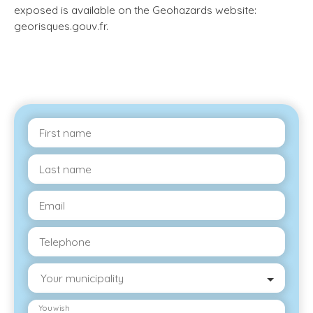
exposed is available on the Geohazards website:
georisques.gouv.fr.
First name
Last name
Email
Telephone
Your municipality
You wish