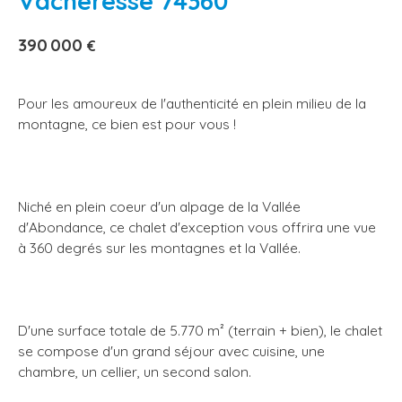
Vacheresse 74360
390 000
€
Pour les amoureux de l'authenticité en plein milieu de la
montagne, ce bien est pour vous !
Niché en plein coeur d'un alpage de la Vallée
d'Abondance, ce chalet d'exception vous offrira une vue
à 360 degrés sur les montagnes et la Vallée.
D'une surface totale de 5.770 m² (terrain + bien), le chalet
se compose d'un grand séjour avec cuisine, une
chambre, un cellier, un second salon.