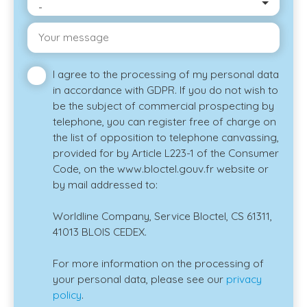
-
Your message
I agree to the processing of my personal data
in accordance with GDPR. If you do not wish to
be the subject of commercial prospecting by
telephone, you can register free of charge on
the list of opposition to telephone canvassing,
provided for by Article L223-1 of the Consumer
Code, on the www.bloctel.gouv.fr website or
by mail addressed to:
Worldline Company, Service Bloctel, CS 61311,
41013 BLOIS CEDEX.
For more information on the processing of
your personal data, please see our
privacy
policy
.