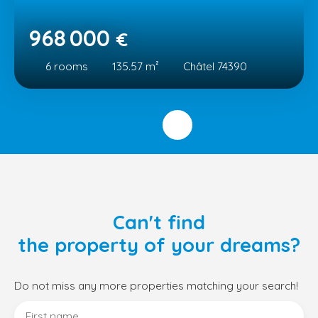
968 000
€
6
rooms
135.57
m²
Châtel 74390
Can't find
the property of your dreams?
Do not miss any more properties matching your search!
First name